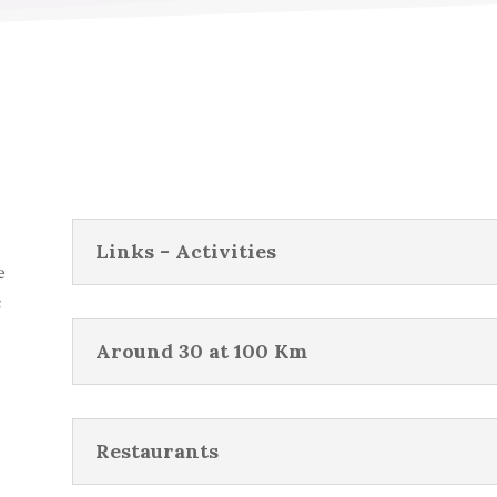
Links - Activities
e
c
Around 30 at 100 Km
Restaurants