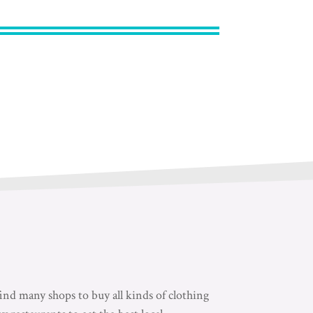
nd many shops to buy all kinds of clothing