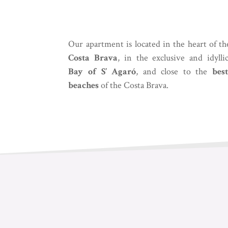
Our apartment is located in the heart of th
Costa Brava
, in the exclusive and idylli
Bay of S’ Agaró
, and close to the
best
beaches
of the Costa Brava.