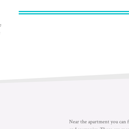
e
c
Near the apartment you can fi