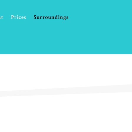
Prices
Surroundings