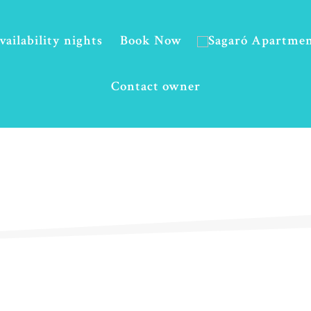
vailability nights
Book Now
Contact owner