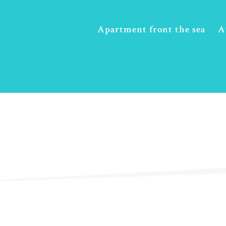
Apartment front the sea
A