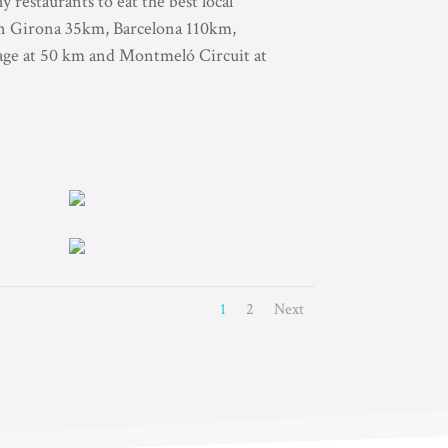
 restaurants to eat the best local
 in Girona 35km, Barcelona 110km,
lage at 50 km and Montmeló Circuit at
1
2
Next