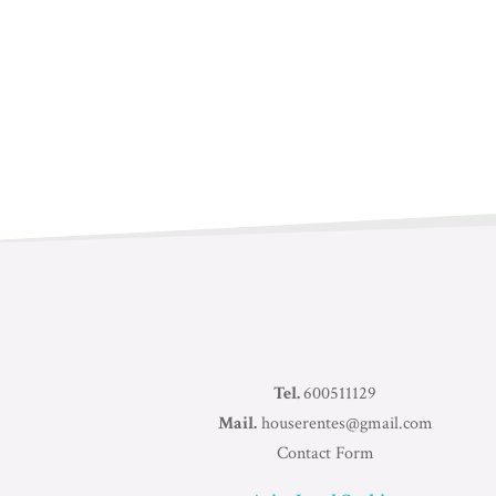
Tel.
600511129
Mail.
houserentes@gmail.com
Contact Form