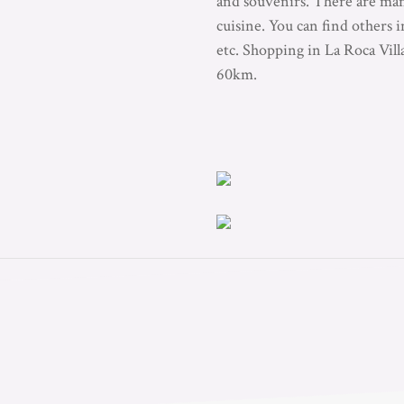
and souvenirs. There are many
cuisine. You can find others
etc. Shopping in La Roca Vil
60km.