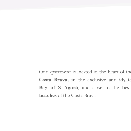
Our apartment is located in the heart of th
Costa Brava
, in the exclusive and idylli
Bay of S’ Agaró
, and close to the
best
beaches
of the Costa Brava.